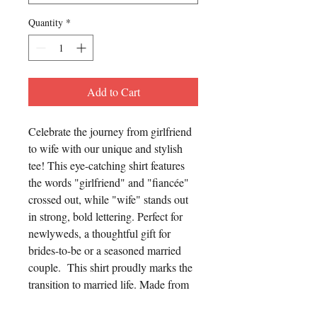
Quantity
*
Add to Cart
Celebrate the journey from girlfriend
to wife with our unique and stylish
tee! This eye-catching shirt features
the words "girlfriend" and "fiancée"
crossed out, while "wife" stands out
in strong, bold lettering. Perfect for
newlyweds, a thoughtful gift for
brides-to-be or a seasoned married
couple. This shirt proudly marks the
transition to married life. Made from
high-quality, comfortable fabric, it’s