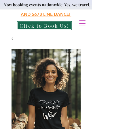
Now booking events nationwide. Yes, we travel.
AND 5678
LINE DANCE!
Click to Book Us!