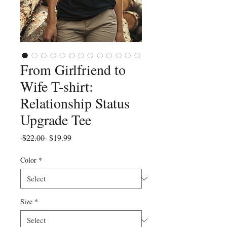
From Girlfriend to
Wife T-shirt:
Relationship Status
Upgrade Tee
Regular
Sale
 $22.00 
$19.99
Price
Price
Color
*
Size
*