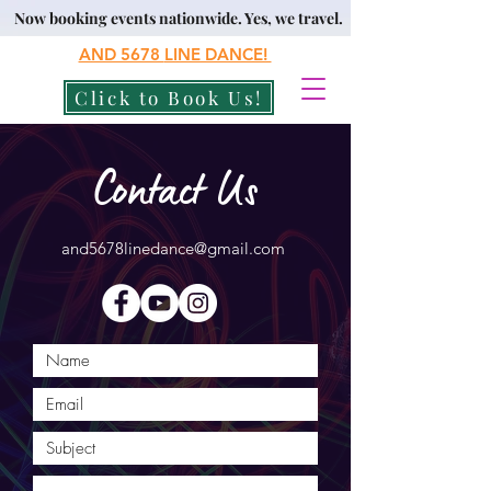
Now booking events nationwide. Yes, we travel.
AND 5678
LINE DANCE!
Click to Book Us!
Contact Us
and5678linedance@gmail.com