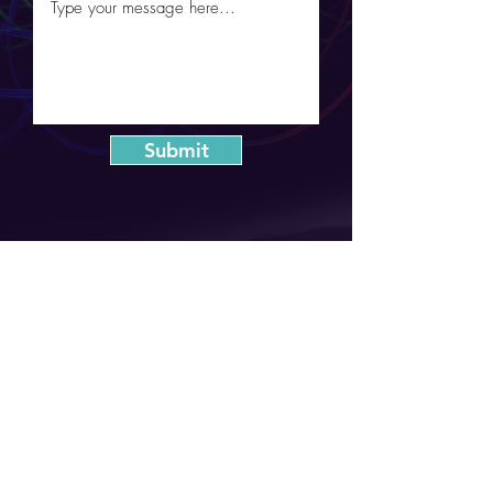
Submit