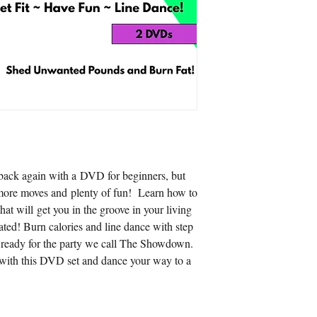
s back again with a DVD for beginners, but
 more moves and plenty of fun! Learn how to
hat will get you in the groove in your living
ated! Burn calories and line dance with step
et ready for the party we call The Showdown.
with this DVD set and dance your way to a