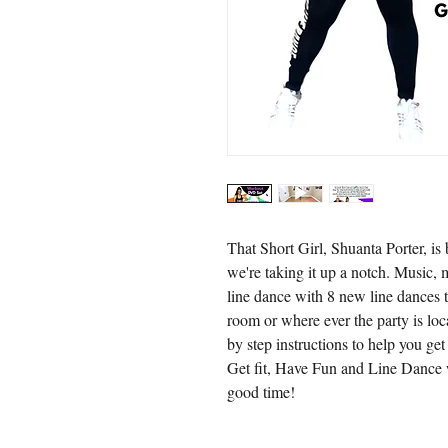
That Short Girl, Shuanta Porter, i
we're taking it up a notch. Music,
line dance with 8 new line dances t
room or where ever the party is loc
by step instructions to help you g
Get fit, Have Fun and Line Dance 
good time!