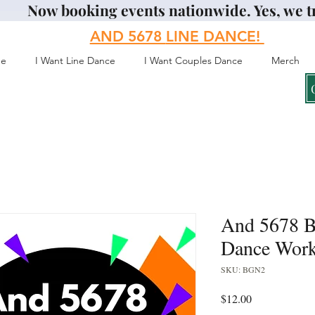
Now booking events nationwide. Yes, we t
AND 5678
LINE DANCE!
e
I Want Line Dance
I Want Couples Dance
Merch
And 5678 B
Dance Work
SKU: BGN2
Price
$12.00