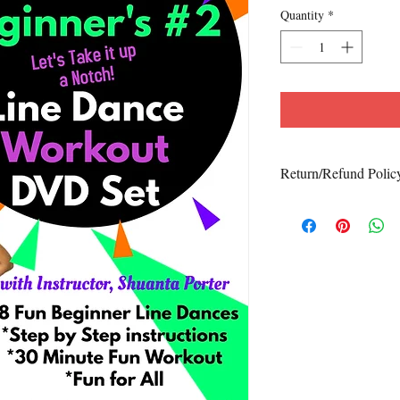
Quantity
*
Return/Refund Polic
No Refunds/Exchanges
We do not accept return
purchased is defective. 
and5678l
contact us at
2233
with details of t
will be happy to resolve