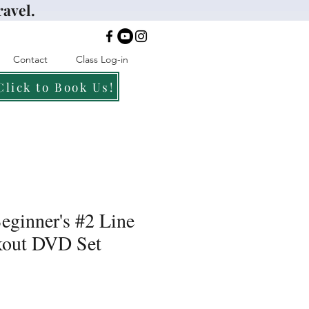
ravel.
Contact
Class Log-in
Click to Book Us!
eginner's #2 Line
out DVD Set