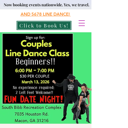
Now booking events nationwide. Yes, we travel.
AND 5678
LINE DANCE!
Click to Book Us!