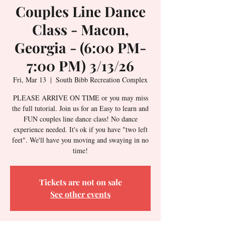
Couples Line Dance
Class - Macon,
Georgia - (6:00 PM-
7:00 PM) 3/13/26
Fri, Mar 13
  |  
South Bibb Recreation Complex
PLEASE ARRIVE ON TIME or you may miss
the full tutorial. Join us for an Easy to learn and
FUN couples line dance class! No dance
experience needed. It's ok if you have "two left
feet". We'll have you moving and swaying in no
time!
Tickets are not on sale
See other events