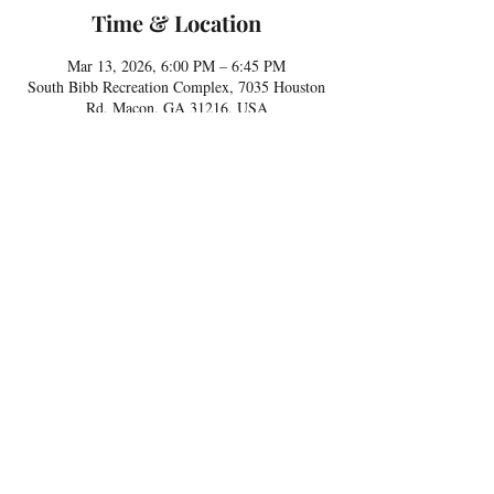
Time & Location
Mar 13, 2026, 6:00 PM – 6:45 PM
South Bibb Recreation Complex, 7035 Houston
Rd, Macon, GA 31216, USA
Share this event